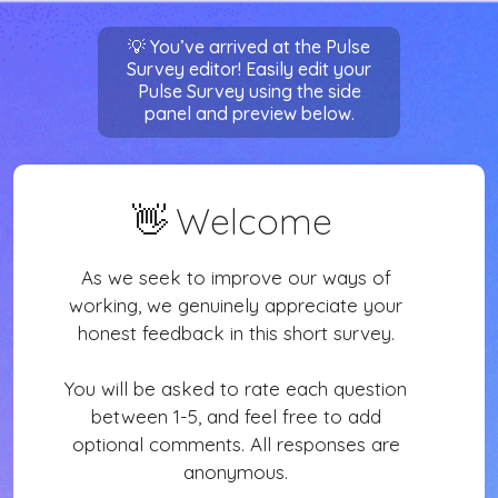
Sign in
💡 You’ve arrived at the Pulse
Survey editor! Easily edit your
Pulse Survey using the side
panel and preview below.
👋
Welcome
As we seek to improve our ways of
working, we genuinely appreciate your
honest feedback in this short survey.
You will be asked to rate each question
between 1-5, and feel free to add
optional comments. All responses are
anonymous.