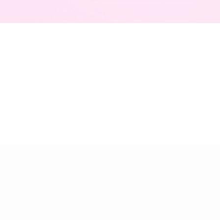
Agile retros you'll love
About
Get started
Collecting Feedback
Dashboard