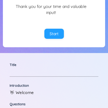
Thank you for your time and valuable
input!
Start
Title
Introduction
Welcome
👋
Questions