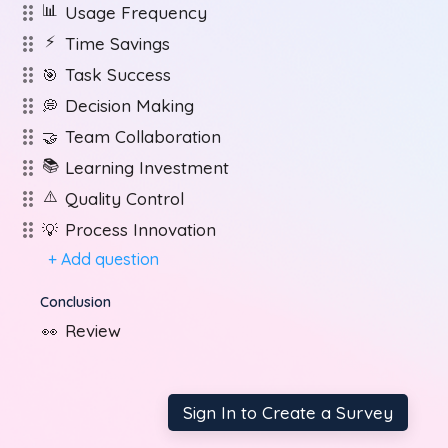
📊
Usage Frequency
⚡
Time Savings
Task Success
🎯
Decision Making
💭
Team Collaboration
🤝
📚
Learning Investment
⚠️
Quality Control
Process Innovation
💡
+ Add question
Conclusion
Review
👀
Sign In to Create a Survey